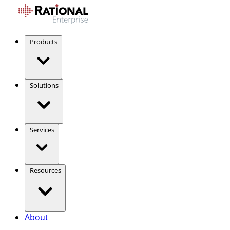
Products
Solutions
Services
Resources
About