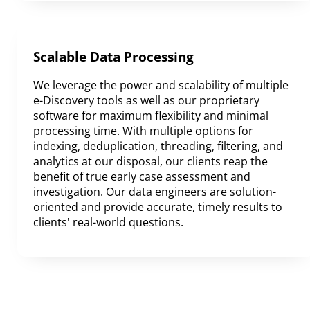
Scalable Data Processing
We leverage the power and scalability of multiple
e-Discovery tools as well as our proprietary
software for maximum flexibility and minimal
processing time. With multiple options for
indexing, deduplication, threading, filtering, and
analytics at our disposal, our clients reap the
benefit of true early case assessment and
investigation. Our data engineers are solution-
oriented and provide accurate, timely results to
clients' real-world questions.