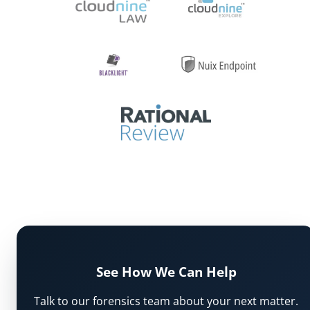
See How We Can Help
Talk to our forensics team about your next matter.