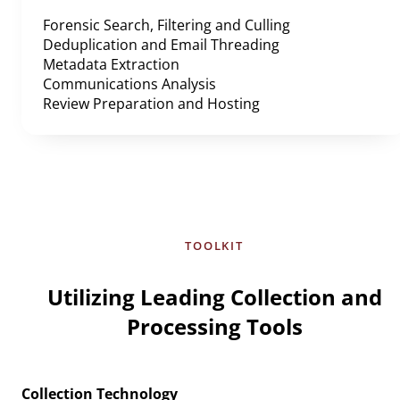
Forensic Search, Filtering and Culling
Deduplication and Email Threading
Metadata Extraction
Communications Analysis
Review Preparation and Hosting
TOOLKIT
Utilizing Leading Collection and
Processing Tools
Collection Technology