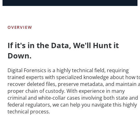
OVERVIEW
If it's in the Data, We'll Hunt it
Down.
Digital Forensics is a highly technical field, requiring
trained experts with specialized knowledge about how t
recover deleted files, preserve metadata, and maintain 
proper chain of custody. With experience in many
criminal and white-collar cases involving both state and
federal regulators, we can help you navigate this highly
technical process.