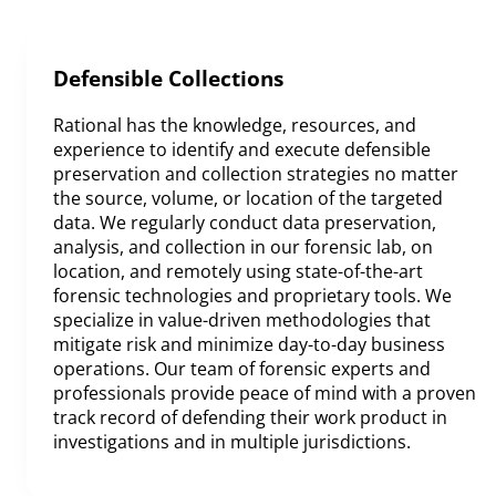
Defensible Collections
Rational has the knowledge, resources, and
experience to identify and execute defensible
preservation and collection strategies no matter
the source, volume, or location of the targeted
data. We regularly conduct data preservation,
analysis, and collection in our forensic lab, on
location, and remotely using state-of-the-art
forensic technologies and proprietary tools. We
specialize in value-driven methodologies that
mitigate risk and minimize day-to-day business
operations. Our team of forensic experts and
professionals provide peace of mind with a proven
track record of defending their work product in
investigations and in multiple jurisdictions.