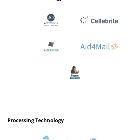
Processing Technology