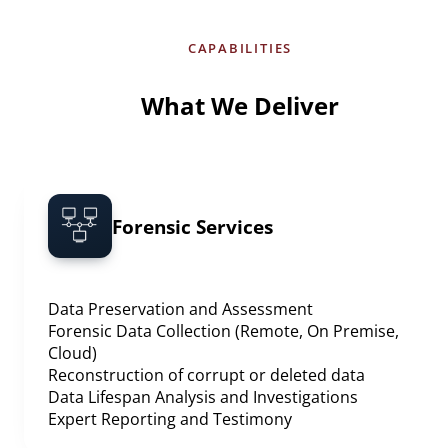
CAPABILITIES
What We Deliver
Forensic Services
Data Preservation and Assessment
Forensic Data Collection (Remote, On Premise,
Cloud)
Reconstruction of corrupt or deleted data
Data Lifespan Analysis and Investigations
Expert Reporting and Testimony