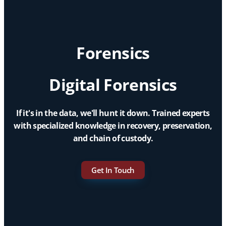
Forensics
Digital Forensics
If it's in the data, we'll hunt it down. Trained experts
with specialized knowledge in recovery, preservation,
and chain of custody.
Get In Touch