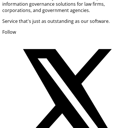
information governance solutions for law firms,
corporations, and government agencies.
Service that's just as outstanding as our software.
Follow