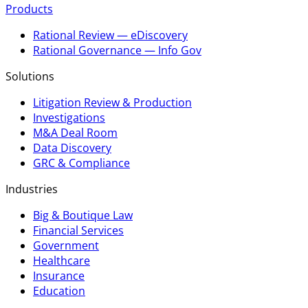
Products
Rational Review — eDiscovery
Rational Governance — Info Gov
Solutions
Litigation Review & Production
Investigations
M&A Deal Room
Data Discovery
GRC & Compliance
Industries
Big & Boutique Law
Financial Services
Government
Healthcare
Insurance
Education