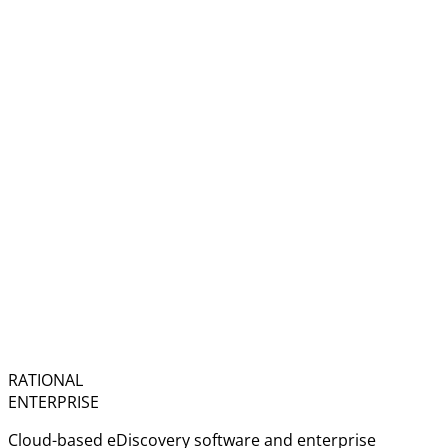
RATIONAL
ENTERPRISE
Cloud-based eDiscovery software and enterprise