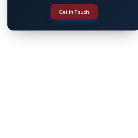
Get In Touch