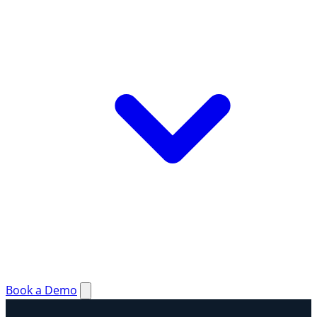
Book a Demo