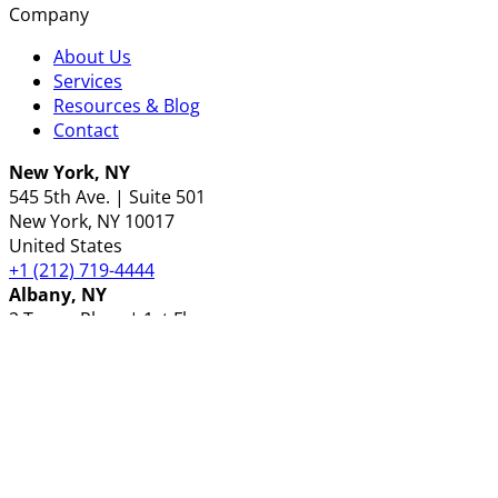
Company
About Us
Services
Resources & Blog
Contact
New York, NY
545 5th Ave. | Suite 501
New York
, NY
10017
United States
+1 (212) 719-4444
Albany, NY
2 Tower Place | 1st Floor
Albany
, NY
12203
United States
+1 (518) 489-3000
London, UK
30 Churchill Place
London
E14 5RE
United Kingdom