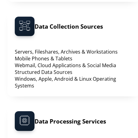
Data Collection Sources
Servers, Fileshares, Archives & Workstations
Mobile Phones & Tablets
Webmail, Cloud Applications & Social Media
Structured Data Sources
Windows, Apple, Android & Linux Operating
Systems
Data Processing Services