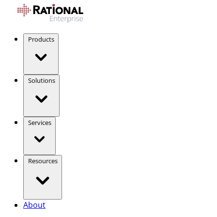
Products
Solutions
Services
Resources
About