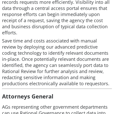
records requests more efficiently. Visibility into all
data through a central access portal ensures that
response efforts can begin immediately upon
receipt of a request, saving the agency the cost
and business disruption of typical data collection
efforts.
Save time and costs associated with manual
review by deploying our advanced predictive
coding technology to identify relevant documents
in-place. Once potentially relevant documents are
identified, the agency can seamlessly port data to
Rational Review for further analysis and review,
redacting sensitive information and making
productions electronically available to requestors.
Attorneys General
AGs representing other government departments
can use Rational Governance to collect data into