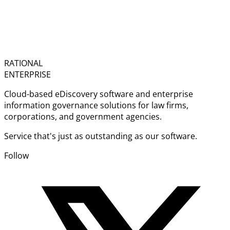
RATIONAL
ENTERPRISE
Cloud-based eDiscovery software and enterprise
information governance solutions for law firms,
corporations, and government agencies.
Service that's just as outstanding as our software.
Follow