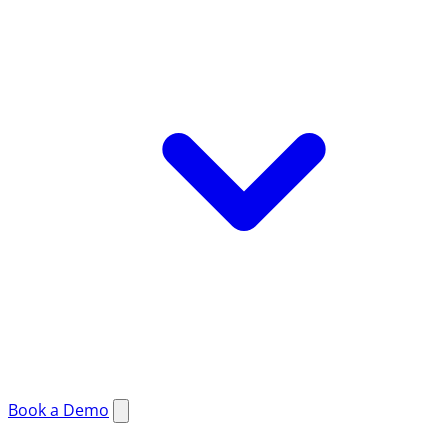
Book a Demo