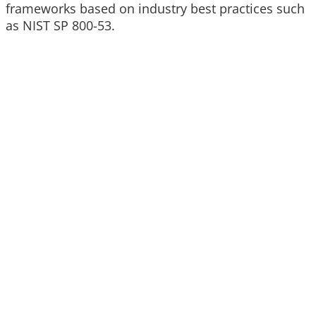
frameworks based on industry best practices such
as NIST SP 800-53.