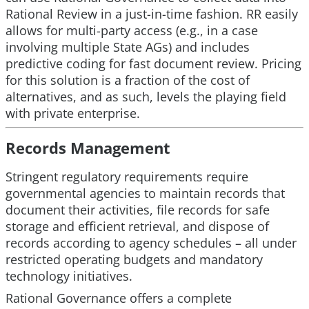
Rational Review in a just-in-time fashion. RR easily
allows for multi-party access (e.g., in a case
involving multiple State AGs) and includes
predictive coding for fast document review. Pricing
for this solution is a fraction of the cost of
alternatives, and as such, levels the playing field
with private enterprise.
Records Management
Stringent regulatory requirements require
governmental agencies to maintain records that
document their activities, file records for safe
storage and efficient retrieval, and dispose of
records according to agency schedules – all under
restricted operating budgets and mandatory
technology initiatives.
Rational Governance offers a complete