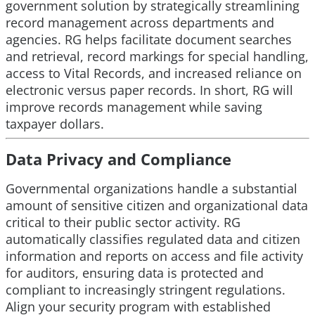
government solution by strategically streamlining
record management across departments and
agencies. RG helps facilitate document searches
and retrieval, record markings for special handling,
access to Vital Records, and increased reliance on
electronic versus paper records. In short, RG will
improve records management while saving
taxpayer dollars.
Data Privacy and Compliance
Governmental organizations handle a substantial
amount of sensitive citizen and organizational data
critical to their public sector activity. RG
automatically classifies regulated data and citizen
information and reports on access and file activity
for auditors, ensuring data is protected and
compliant to increasingly stringent regulations.
Align your security program with established