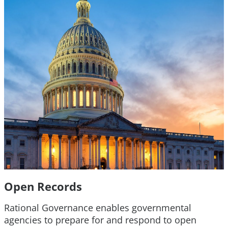
Open Records
Rational Governance enables governmental
agencies to prepare for and respond to open