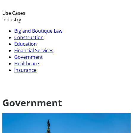
Use Cases
Industry
Big and Boutique Law
Construction
Education
Financial Services
Government
Healthcare
Insurance
Government