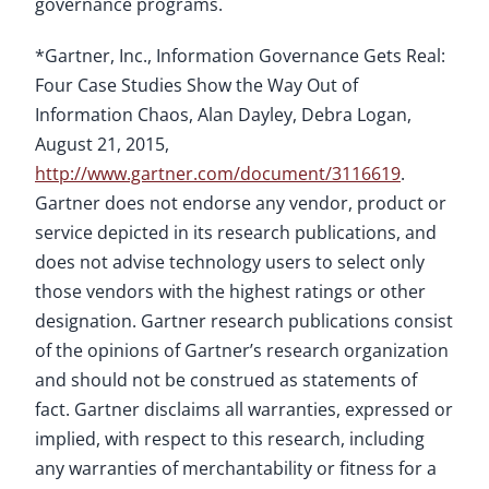
governance programs.
*Gartner, Inc., Information Governance Gets Real:
Four Case Studies Show the Way Out of
Information Chaos, Alan Dayley, Debra Logan,
August 21, 2015,
http://www.gartner.com/document/3116619
.
Gartner does not endorse any vendor, product or
service depicted in its research publications, and
does not advise technology users to select only
those vendors with the highest ratings or other
designation. Gartner research publications consist
of the opinions of Gartner’s research organization
and should not be construed as statements of
fact. Gartner disclaims all warranties, expressed or
implied, with respect to this research, including
any warranties of merchantability or fitness for a