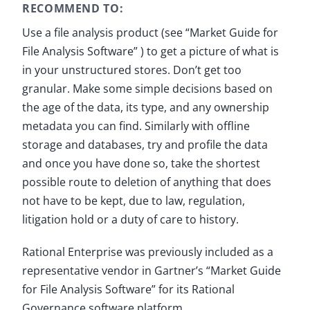
RECOMMEND TO:
Use a file analysis product (see “Market Guide for
File Analysis Software” ) to get a picture of what is
in your unstructured stores. Don’t get too
granular. Make some simple decisions based on
the age of the data, its type, and any ownership
metadata you can find. Similarly with offline
storage and databases, try and profile the data
and once you have done so, take the shortest
possible route to deletion of anything that does
not have to be kept, due to law, regulation,
litigation hold or a duty of care to history.
Rational Enterprise was previously included as a
representative vendor in Gartner’s “Market Guide
for File Analysis Software” for its Rational
Governance software platform.