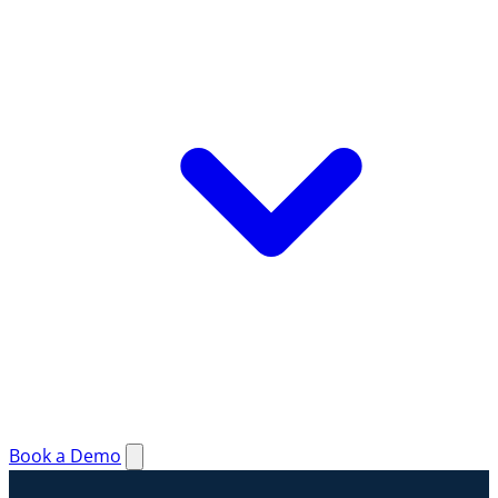
Book a Demo