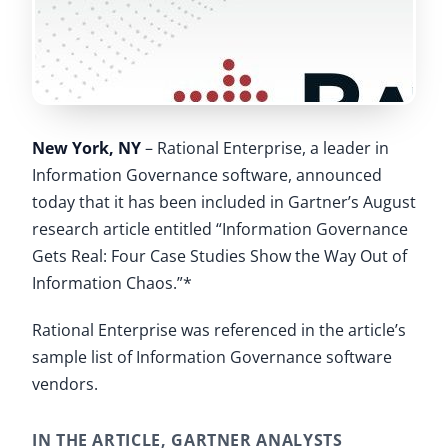
New York, NY
– Rational Enterprise, a leader in
Information Governance software, announced
today that it has been included in Gartner’s August
research article entitled “Information Governance
Gets Real: Four Case Studies Show the Way Out of
Information Chaos.”*
Rational Enterprise was referenced in the article’s
sample list of Information Governance software
vendors.
IN THE ARTICLE, GARTNER ANALYSTS