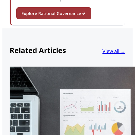
Explore Rational Governance
Related Articles
View all →