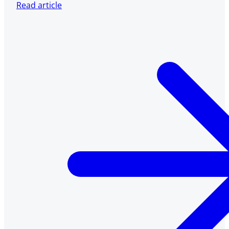
Read article