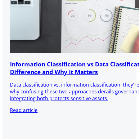
Information Classification vs Data Classifica
Difference and Why It Matters
Data classification vs. information classification: they'
why confusing these two approaches derails governa
integrating both protects sensitive assets.
Read article