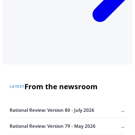
From the newsroom
LATEST
→
Rational Review: Version 80 - July 2026
→
Rational Review: Version 79 - May 2026