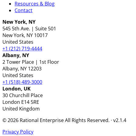
Resources & Blog
Contact
New York, NY
545 5th Ave. | Suite 501
New York
, NY
10017
United States
+1 (212) 719-4444
Albany, NY
2 Tower Place | 1st Floor
Albany
, NY
12203
United States
+1 (518) 489-3000
London, UK
30 Churchill Place
London
E14 5RE
United Kingdom
© 2026 Rational Enterprise All Rights Reserved. · v2.1.4
Privacy Policy