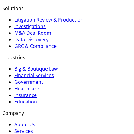
Solutions
Litigation Review & Production
Investigations
M&A Deal Room
Data Discovery
GRC & Compliance
Industries
Big & Boutique Law
Financial Services
Government
Healthcare
Insurance
Education
Company
About Us
Services