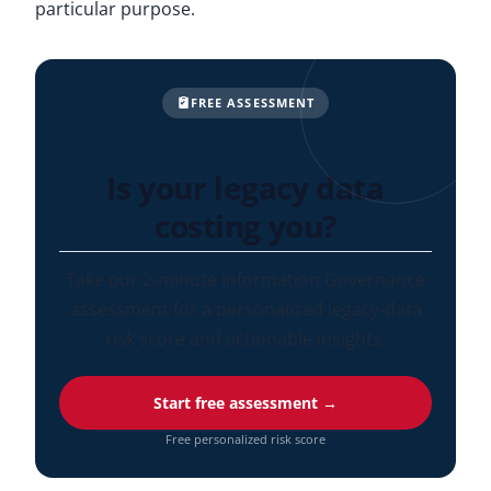
particular purpose.
FREE ASSESSMENT
Is your legacy data
costing you?
Take our 2-minute Information Governance
assessment for a personalized legacy-data
risk score and actionable insights.
Start free assessment →
Free personalized risk score