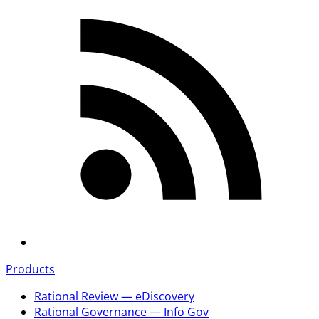
Products
Rational Review — eDiscovery
Rational Governance — Info Gov