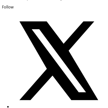
Follow