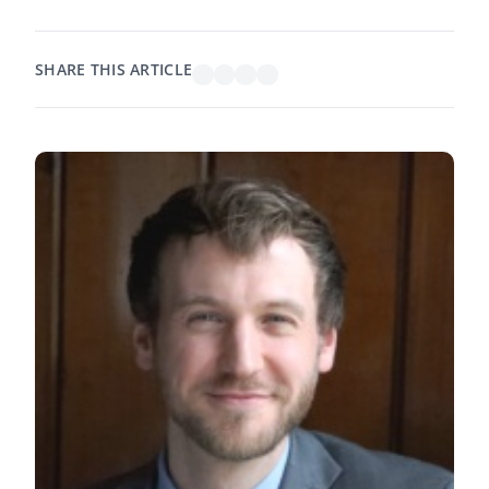
SHARE THIS ARTICLE