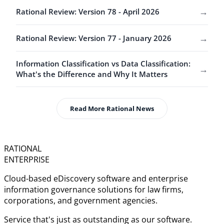
→
Rational Review: Version 78 - April 2026
→
Rational Review: Version 77 - January 2026
Information Classification vs Data Classification:
→
What's the Difference and Why It Matters
Read More Rational News
RATIONAL
ENTERPRISE
Cloud-based eDiscovery software and enterprise
information governance solutions for law firms,
corporations, and government agencies.
Service that's just as outstanding as our software.