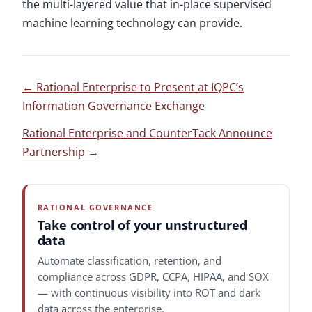
the multi-layered value that in-place supervised
machine learning technology can provide.
←
Rational Enterprise to Present at IQPC’s
Information Governance Exchange
Rational Enterprise and CounterTack Announce
Partnership
→
RATIONAL GOVERNANCE
Take control of your unstructured
data
Automate classification, retention, and
compliance across GDPR, CCPA, HIPAA, and SOX
— with continuous visibility into ROT and dark
data across the enterprise.