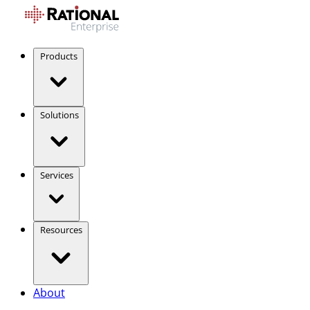
Products
Solutions
Services
Resources
About