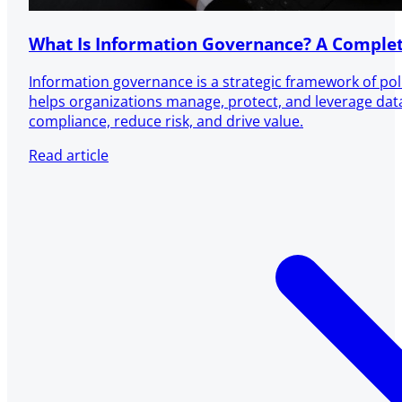
What Is Information Governance? A Complet
Information governance is a strategic framework of pol
helps organizations manage, protect, and leverage dat
compliance, reduce risk, and drive value.
Read article