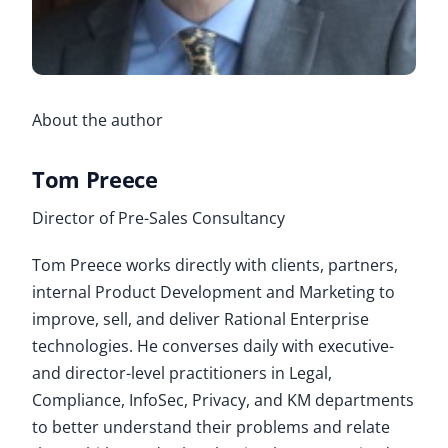
About the author
Tom Preece
Director of Pre-Sales Consultancy
Tom Preece works directly with clients, partners,
internal Product Development and Marketing to
improve, sell, and deliver Rational Enterprise
technologies. He converses daily with executive-
and director-level practitioners in Legal,
Compliance, InfoSec, Privacy, and KM departments
to better understand their problems and relate