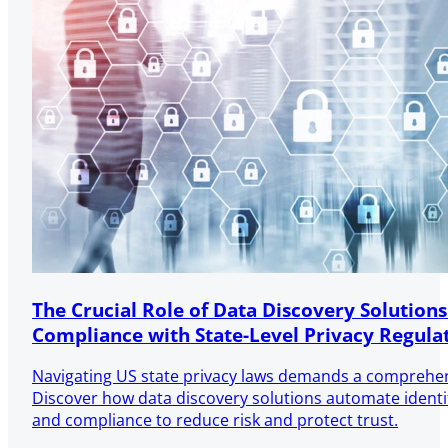
The Crucial Role of Data Discovery Solutions
Compliance with State-Level Privacy Regula
Navigating US state privacy laws demands a comprehen
Discover how data discovery solutions automate identifi
and compliance to reduce risk and protect trust.