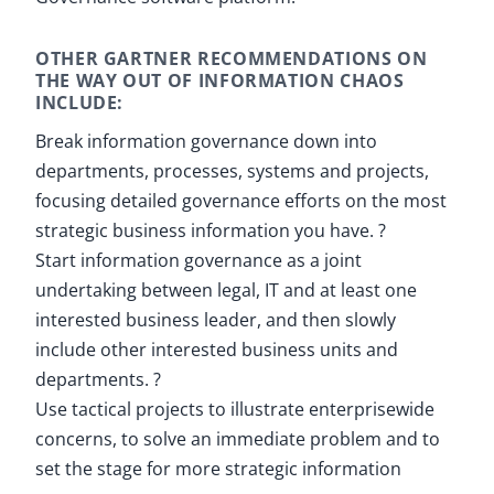
OTHER GARTNER RECOMMENDATIONS ON
THE WAY OUT OF INFORMATION CHAOS
INCLUDE:
Break information governance down into
departments, processes, systems and projects,
focusing detailed governance efforts on the most
strategic business information you have. ?
Start information governance as a joint
undertaking between legal, IT and at least one
interested business leader, and then slowly
include other interested business units and
departments. ?
Use tactical projects to illustrate enterprisewide
concerns, to solve an immediate problem and to
set the stage for more strategic information