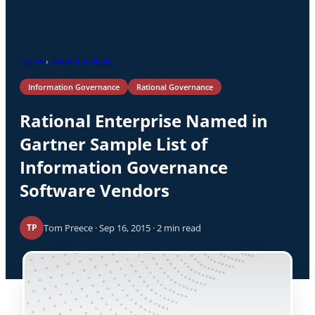
Home
›
News & Articles
Information Governance
Rational Governance
Rational Enterprise Named in
Gartner Sample List of
Information Governance
Software Vendors
Tom Preece · Sep 16, 2015 · 2 min read
TP