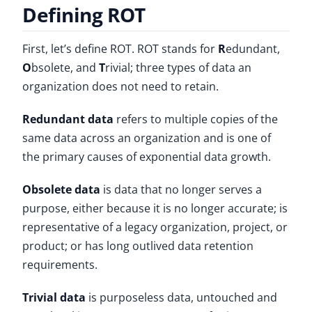
Defining ROT
First, let’s define ROT. ROT stands for
R
edundant,
O
bsolete, and
T
rivial; three types of data an
organization does not need to retain.
Redundant data
refers to multiple copies of the
same data across an organization and is one of
the primary causes of exponential data growth.
Obsolete data
is data that no longer serves a
purpose, either because it is no longer accurate; is
representative of a legacy organization, project, or
product; or has long outlived data retention
requirements.
Trivial data
is purposeless data, untouched and