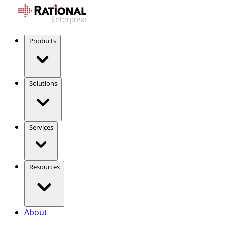
Products
Solutions
Services
Resources
About