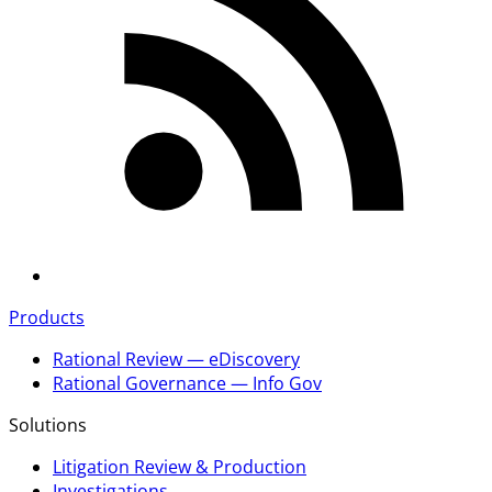
Products
Rational Review — eDiscovery
Rational Governance — Info Gov
Solutions
Litigation Review & Production
Investigations