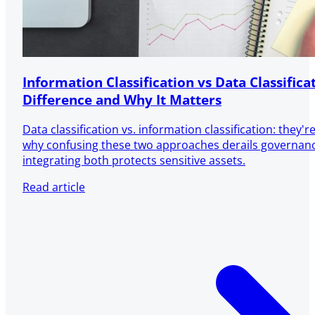
Information Classification vs Data Classifica
Difference and Why It Matters
Data classification vs. information classification: they'
why confusing these two approaches derails governa
integrating both protects sensitive assets.
Read article