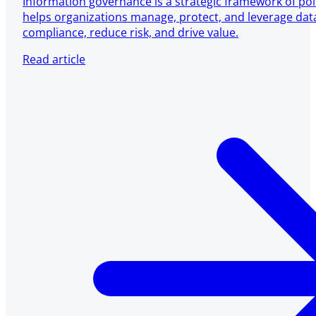
Information governance is a strategic framework of pol
helps organizations manage, protect, and leverage dat
compliance, reduce risk, and drive value.
Read article