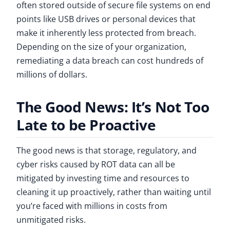
often stored outside of secure file systems on end
points like USB drives or personal devices that
make it inherently less protected from breach.
Depending on the size of your organization,
remediating a data breach can cost hundreds of
millions of dollars.
The Good News: It’s Not Too
Late to be Proactive
The good news is that storage, regulatory, and
cyber risks caused by ROT data can all be
mitigated by investing time and resources to
cleaning it up proactively, rather than waiting until
you’re faced with millions in costs from
unmitigated risks.