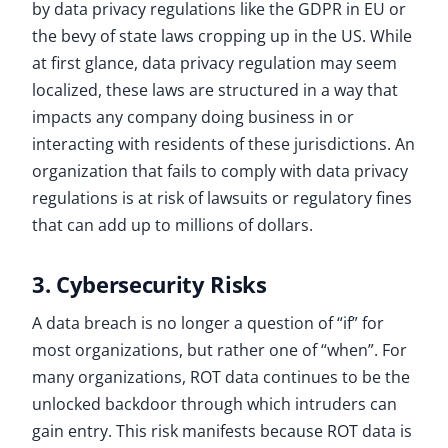
by data privacy regulations like the GDPR in EU or
the bevy of state laws cropping up in the US. While
at first glance, data privacy regulation may seem
localized, these laws are structured in a way that
impacts any company doing business in or
interacting with residents of these jurisdictions. An
organization that fails to comply with data privacy
regulations is at risk of lawsuits or regulatory fines
that can add up to millions of dollars.
3. Cybersecurity Risks
A data breach is no longer a question of “if” for
most organizations, but rather one of “when”. For
many organizations, ROT data continues to be the
unlocked backdoor through which intruders can
gain entry. This risk manifests because ROT data is