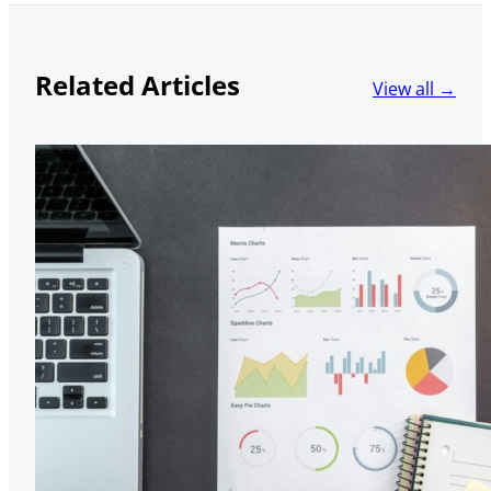
Related Articles
View all →