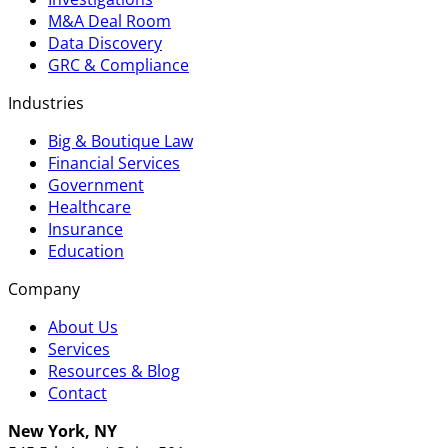
M&A Deal Room
Data Discovery
GRC & Compliance
Industries
Big & Boutique Law
Financial Services
Government
Healthcare
Insurance
Education
Company
About Us
Services
Resources & Blog
Contact
New York, NY