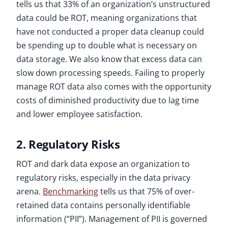
tells us that 33% of an organization’s unstructured
data could be ROT, meaning organizations that
have not conducted a proper data cleanup could
be spending up to double what is necessary on
data storage. We also know that excess data can
slow down processing speeds. Failing to properly
manage ROT data also comes with the opportunity
costs of diminished productivity due to lag time
and lower employee satisfaction.
2. Regulatory Risks
ROT and dark data expose an organization to
regulatory risks, especially in the data privacy
arena.
Benchmarking
tells us that 75% of over-
retained data contains personally identifiable
information (“PII”). Management of PII is governed