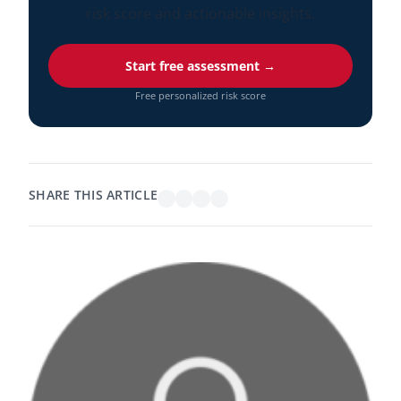
risk score and actionable insights.
Start free assessment →
Free personalized risk score
SHARE THIS ARTICLE