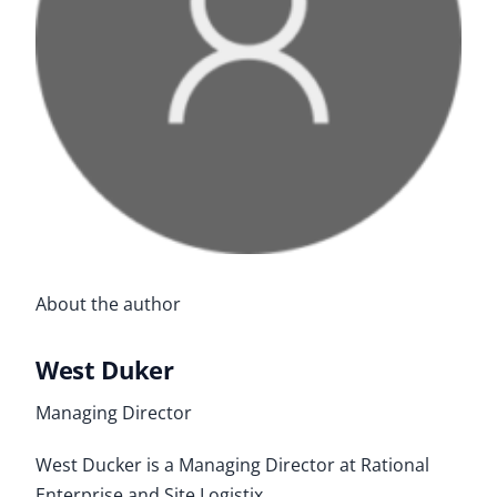
About the author
West Duker
Managing Director
West Ducker is a Managing Director at Rational
Enterprise and Site Logistix.