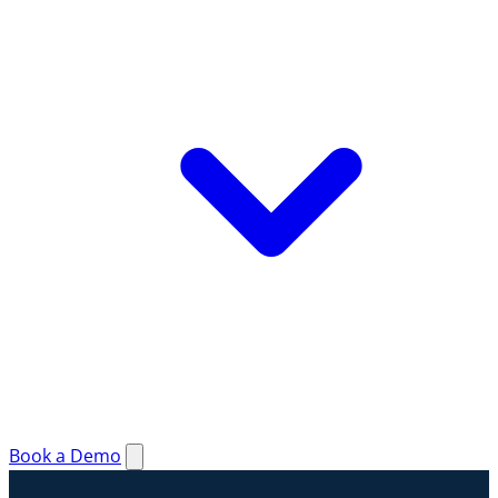
Book a Demo