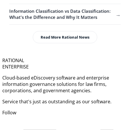
Information Classification vs Data Classification:
→
What's the Difference and Why It Matters
Read More Rational News
RATIONAL
ENTERPRISE
Cloud-based eDiscovery software and enterprise
information governance solutions for law firms,
corporations, and government agencies.
Service that's just as outstanding as our software.
Follow