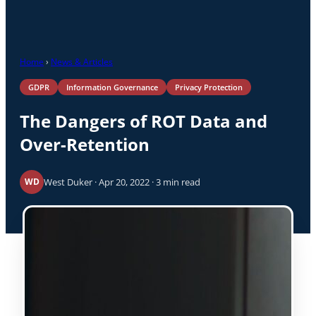
Home
›
News & Articles
GDPR
Information Governance
Privacy Protection
The Dangers of ROT Data and
Over-Retention
West Duker · Apr 20, 2022 · 3 min read
WD