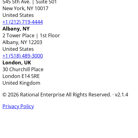
545 5th Ave. | Suite 501
New York
, NY
10017
United States
+1 (212) 719-4444
Albany, NY
2 Tower Place | 1st Floor
Albany
, NY
12203
United States
+1 (518) 489-3000
London, UK
30 Churchill Place
London
E14 5RE
United Kingdom
© 2026 Rational Enterprise All Rights Reserved. · v2.1.4
Privacy Policy