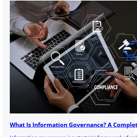
What Is Information Governance? A Complet