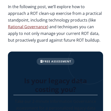
In the following post, we’ll explore how to
approach a ROT clean-up exercise from a practical
standpoint, including technology products (like
Rational Governance
) and techniques you can
apply to not only manage your current ROT data,
but proactively guard against future ROT buildup.
FREE ASSESSMENT
Is your legacy data
costing you?
Take our 2-minute Information Governance
assessment for a personalized legacy-data