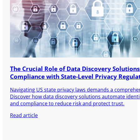
The Crucial Role of Data Discovery Solutions
Compliance with State-Level Privacy Regula
Navigating US state privacy laws demands a comprehen
Discover how data discovery solutions automate identifi
and compliance to reduce risk and protect trust.
Read article