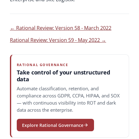
←
Rational Review: Version 58 - March 2022
Rational Review: Version 59 - May 2022
→
RATIONAL GOVERNANCE
Take control of your unstructured
data
Automate classification, retention, and
compliance across GDPR, CCPA, HIPAA, and SOX
— with continuous visibility into ROT and dark
data across the enterprise.
Explore Rational Governance