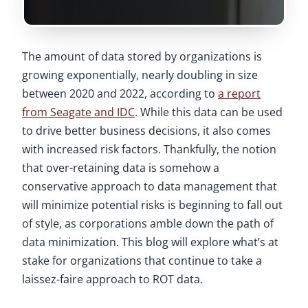
The amount of data stored by organizations is
growing exponentially, nearly doubling in size
between 2020 and 2022, according to
a report
from Seagate and IDC
. While this data can be used
to drive better business decisions, it also comes
with increased risk factors. Thankfully, the notion
that over-retaining data is somehow a
conservative approach to data management that
will minimize potential risks is beginning to fall out
of style, as corporations amble down the path of
data minimization. This blog will explore what’s at
stake for organizations that continue to take a
laissez-faire approach to ROT data.