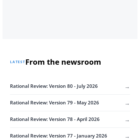
From the newsroom
LATEST
→
Rational Review: Version 80 - July 2026
→
Rational Review: Version 79 - May 2026
→
Rational Review: Version 78 - April 2026
→
Rational Review: Version 77 - January 2026