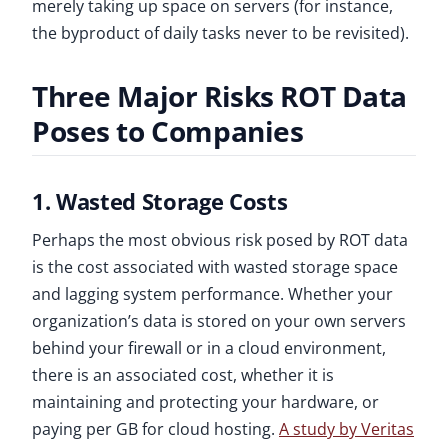
merely taking up space on servers (for instance,
the byproduct of daily tasks never to be revisited).
Three Major Risks ROT Data
Poses to Companies
1. Wasted Storage Costs
Perhaps the most obvious risk posed by ROT data
is the cost associated with wasted storage space
and lagging system performance. Whether your
organization’s data is stored on your own servers
behind your firewall or in a cloud environment,
there is an associated cost, whether it is
maintaining and protecting your hardware, or
paying per GB for cloud hosting.
A study by Veritas