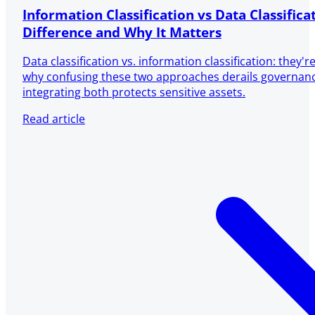
Information Classification vs Data Classifica
Difference and Why It Matters
Data classification vs. information classification: they'
why confusing these two approaches derails governa
integrating both protects sensitive assets.
Read article