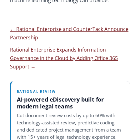
machine learning technology can provide.
←
Rational Enterprise and CounterTack Announce
Partnership
Rational Enterprise Expands Information
Governance in the Cloud by Adding Office 365
Support
→
RATIONAL REVIEW
AI-powered eDiscovery built for
modern legal teams
Cut document review costs by up to 60% with
technology-assisted review, predictive coding,
and dedicated project management from a team
with 15+ years of legal technology experience.