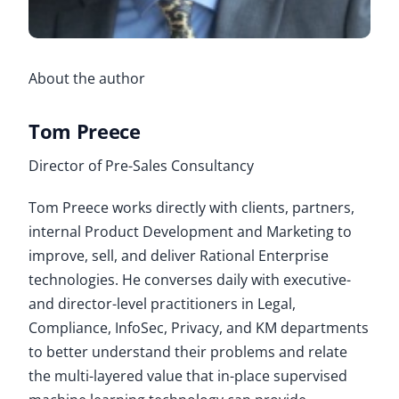
About the author
Tom Preece
Director of Pre-Sales Consultancy
Tom Preece works directly with clients, partners,
internal Product Development and Marketing to
improve, sell, and deliver Rational Enterprise
technologies. He converses daily with executive-
and director-level practitioners in Legal,
Compliance, InfoSec, Privacy, and KM departments
to better understand their problems and relate
the multi-layered value that in-place supervised