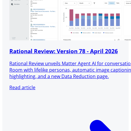
Rational Review: Version 78 - April 2026
Rational Review unveils Matter Agent AI for conversatio
Room with lifelike personas, automatic image captioni
highlighting, and a new Data Reduction page.
Read article