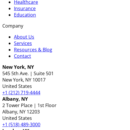
Healthcare
Insurance
Education
Company
About Us
Services
Resources & Blog
Contact
New York, NY
545 5th Ave. | Suite 501
New York
, NY
10017
United States
+1 (212) 719-4444
Albany, NY
2 Tower Place | 1st Floor
Albany
, NY
12203
United States
+1 (518) 489-3000