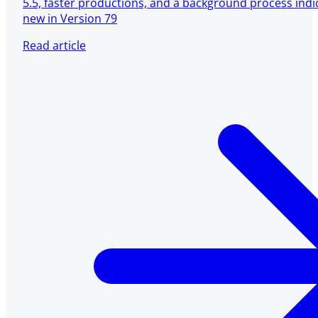
5.5, faster productions, and a background process ind
new in Version 79
Read article