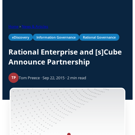
Home
›
News & Articles
eDiscovery
Information Governance
Rational Governance
Rational Enterprise and [s]Cube
Announce Partnership
Tom Preece · Sep 22, 2015 · 2 min read
TP