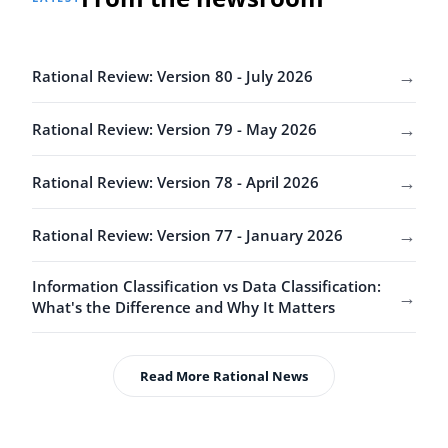
→
Rational Review: Version 80 - July 2026
→
Rational Review: Version 79 - May 2026
→
Rational Review: Version 78 - April 2026
→
Rational Review: Version 77 - January 2026
Information Classification vs Data Classification:
→
What's the Difference and Why It Matters
Read More Rational News