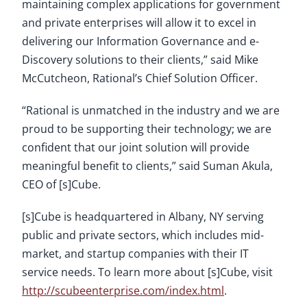
maintaining complex applications for government
and private enterprises will allow it to excel in
delivering our Information Governance and e-
Discovery solutions to their clients,” said Mike
McCutcheon, Rational’s Chief Solution Officer.
“Rational is unmatched in the industry and we are
proud to be supporting their technology; we are
confident that our joint solution will provide
meaningful benefit to clients,” said Suman Akula,
CEO of [s]Cube.
[s]Cube is headquartered in Albany, NY serving
public and private sectors, which includes mid-
market, and startup companies with their IT
service needs. To learn more about [s]Cube, visit
http://scubeenterprise.com/index.html
.