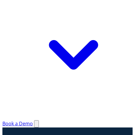
Book a Demo