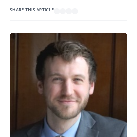
SHARE THIS ARTICLE