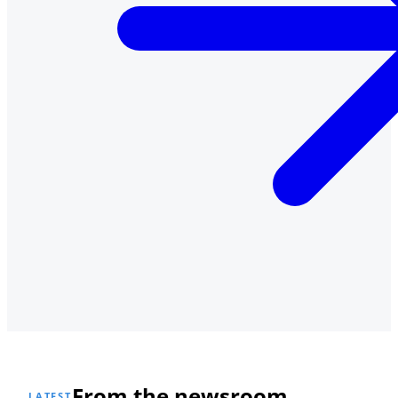
From the newsroom
LATEST