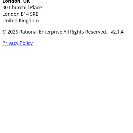
London, UK
30 Churchill Place
London
E14 5RE
United Kingdom
© 2026 Rational Enterprise All Rights Reserved. · v2.1.4
Privacy Policy