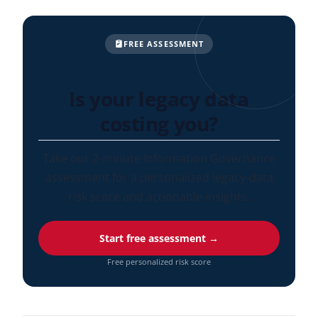
FREE ASSESSMENT
Is your legacy data
costing you?
Take our 2-minute Information Governance
assessment for a personalized legacy-data
risk score and actionable insights.
Start free assessment →
Free personalized risk score