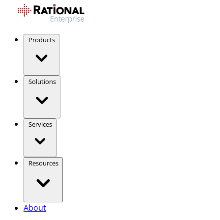
Products
Solutions
Services
Resources
About