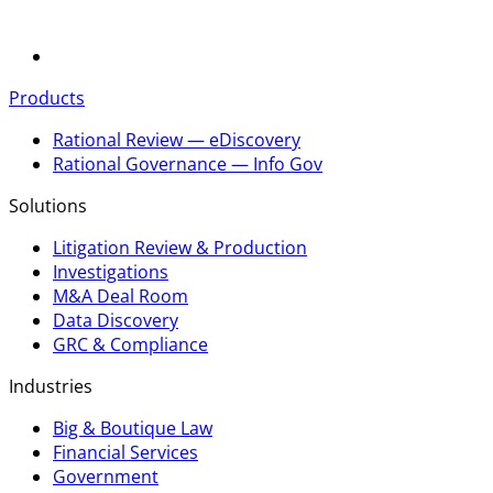
Products
Rational Review — eDiscovery
Rational Governance — Info Gov
Solutions
Litigation Review & Production
Investigations
M&A Deal Room
Data Discovery
GRC & Compliance
Industries
Big & Boutique Law
Financial Services
Government