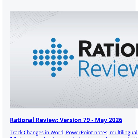
Rational Review: Version 79 - May 2026
Track Changes in Word, PowerPoint notes, multilingua