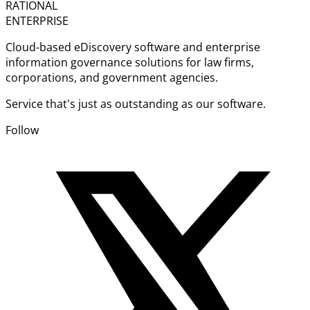
RATIONAL
ENTERPRISE
Cloud-based eDiscovery software and enterprise
information governance solutions for law firms,
corporations, and government agencies.
Service that's just as outstanding as our software.
Follow