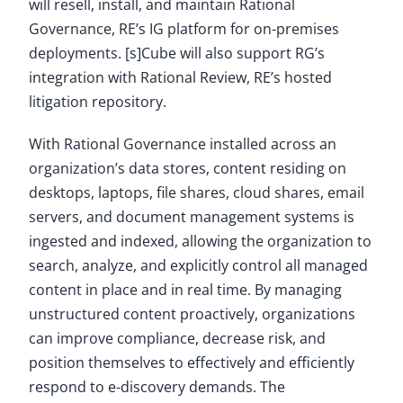
will resell, install, and maintain Rational
Governance, RE’s IG platform for on-premises
deployments. [s]Cube will also support RG’s
integration with Rational Review, RE’s hosted
litigation repository.
With Rational Governance installed across an
organization’s data stores, content residing on
desktops, laptops, file shares, cloud shares, email
servers, and document management systems is
ingested and indexed, allowing the organization to
search, analyze, and explicitly control all managed
content in place and in real time. By managing
unstructured content proactively, organizations
can improve compliance, decrease risk, and
position themselves to effectively and efficiently
respond to e-discovery demands. The