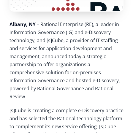
Albany, NY
– Rational Enterprise (RE), a leader in
Information Governance (IG) and e-Discovery
technology, and [s]Cube, a provider of IT staffing
and services for application development and
management, announced today a strategic
partnership to offer organizations a
comprehensive solution for on-premises
Information Governance and hosted e-Discovery,
powered by Rational Governance and Rational
Review.
[s]Cube is creating a complete e-Discovery practice
and has selected the Rational technology platform
to complement its new service offering. [s]Cube