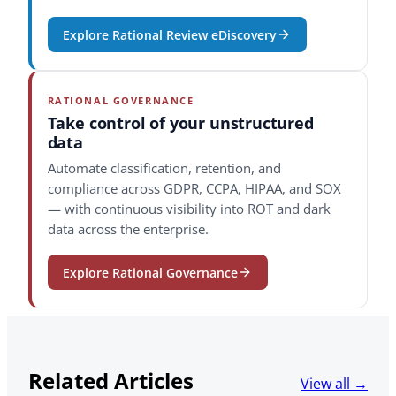
Explore Rational Review eDiscovery
RATIONAL GOVERNANCE
Take control of your unstructured
data
Automate classification, retention, and
compliance across GDPR, CCPA, HIPAA, and SOX
— with continuous visibility into ROT and dark
data across the enterprise.
Explore Rational Governance
Related Articles
View all →