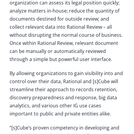
organization can assess its legal position quickly;
analyze matters in-house; reduce the quantity of
documents destined for outside review; and
collect relevant data into Rational Review – all
without disrupting the normal course of business.
Once within Rational Review, relevant document
can be manually or automatically reviewed
through a simple but powerful user interface.
By allowing organizations to gain visibility into and
control over their data, Rational and [s]Cube will
streamline their approach to records retention,
discovery preparedness and response, big data
analytics, and various other IG use cases
important to public and private entities alike.
“[s]Cube’s proven competency in developing and